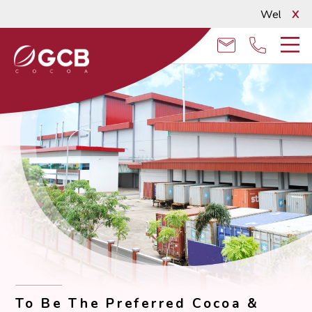
Welcome to
X
email
phone
To Be The Preferred Cocoa &