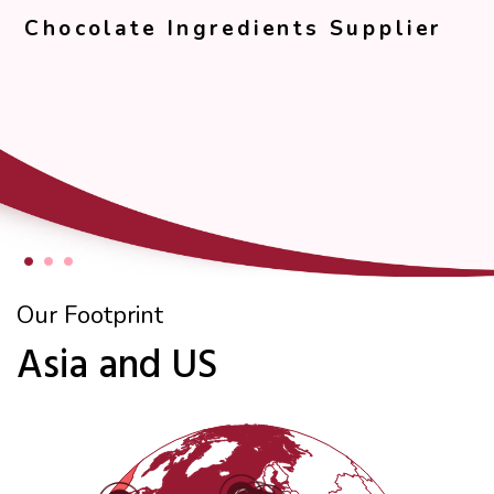
Chocolate Ingredients Supplier
Our Footprint
Asia and US