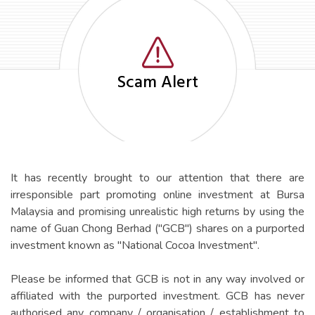
Scam Alert
It has recently brought to our attention that there are
irresponsible part promoting online investment at Bursa
Malaysia and promising unrealistic high returns by using the
name of Guan Chong Berhad ("GCB") shares on a purported
Aquilas Advisory (M'sia) Sdn
investment known as "National Cocoa Investment".
Bhd (806736-U)
Please be informed that GCB is not in any way involved or
(Member of International Investor Relations Alliance &
Contact for IR
Associate member of Malaysia Investor Relations
affiliated with the purported investment. GCB has never
Association)
authorised any company / organisation / establishment to