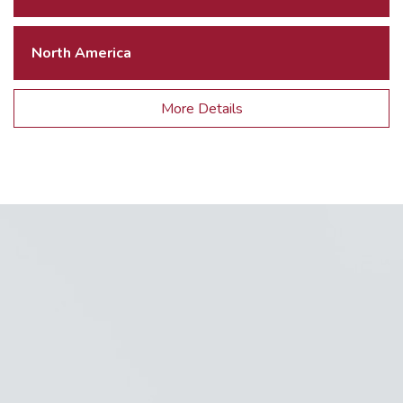
North America
More Details