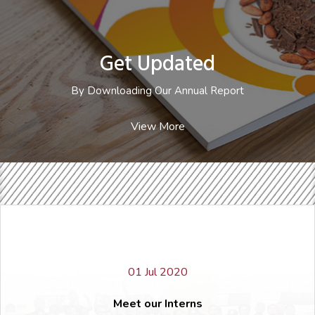
Get Updated
By Downloading Our Annual
Report
Get Updated
Annual Report 2021
Annual Report 2020
By Downloading Our Annual Report
Annual Report 2019
Annual Report 2018
View More
Annual Report 2017
Annual Report 2016
Annual Report 2015
Annual Report 2014
01 Jul 2020
Meet our Interns