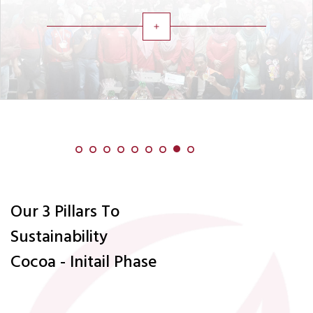
add
Our 3 Pillars To
Sustainability
Cocoa - Initail Phase