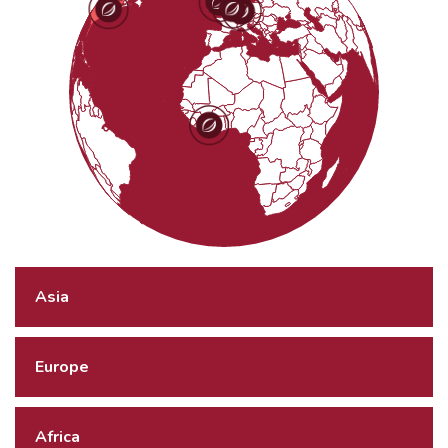
Asia
Europe
Africa