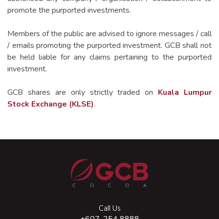
Contact IR For More Information
location_on
C-28-5, KL Trillion,
promote the purported investments.
338 Jalan Tun Razak,
50400 Kuala Lumpur, Malaysia.
View More
Members of the public are advised to ignore messages / call
/ emails promoting the purported investment. GCB shall not
call
+603-2711 1391
be held liable for any claims pertaining to the purported
print
+603-2714 5859
investment.
mail
info@favorich.com
GCB shares are only strictly traded on
Kuala Lumpur
Stock Exchange (KLSE)
.
Call Us