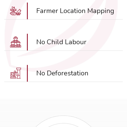
Farmer Location Mapping
No Child Labour
No Deforestation