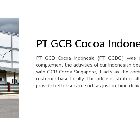
PT GCB Cocoa Indone
PT GCB Cocoa Indonesia (PT GCBCI) was es
complement the activities of our Indonesian be
with GCB Cocoa Singapore, it acts as the comm
customer base locally. The office is strategica
provide better service such as just-in-time deliv