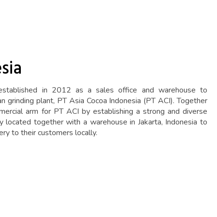
sia
tablished in 2012 as a sales office and warehouse to
an grinding plant, PT Asia Cocoa Indonesia (PT ACI). Together
ercial arm for PT ACI by establishing a strong and diverse
lly located together with a warehouse in Jakarta, Indonesia to
ery to their customers locally.