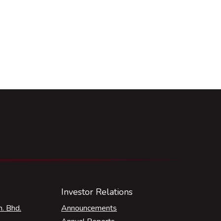
Investor Relations
. Bhd.
Announcements