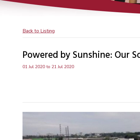
Back to Listing
Powered by Sunshine: Our Sol
01 Jul 2020 to 21 Jul 2020