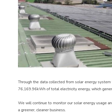
Through the data collected from solar energy system 
76,169.96kWh of total electricity energy, which gene
We will continue to monitor our solar energy usage and
a greener, cleaner business.