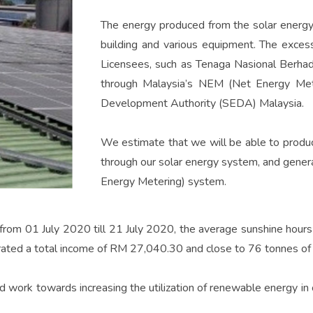
The energy produced from the solar energy
building and various equipment. The excess
Licensees, such as Tenaga Nasional Berhad 
through Malaysia’s NEM (Net Energy Met
Development Authority (SEDA) Malaysia.
We estimate that we will be able to produ
through our solar energy system, and gene
Energy Metering) system.
from 01 July 2020 till 21 July 2020, the average sunshine hours
rated a total income of RM 27,040.30 and close to 76 tonnes of
 work towards increasing the utilization of renewable energy in ou