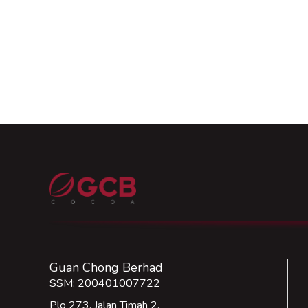
Guan Chong Berhad
SSM: 200401007722
Plo 273, Jalan Timah 2,