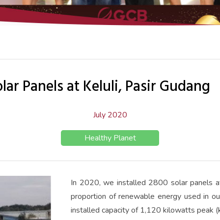
ar Panels at Keluli, Pasir Gudang
July 2020
Healthy Planet
In 2020, we installed 2800 solar panels at 
proportion of renewable energy used in ou
installed capacity of 1,120 kilowatts peak 