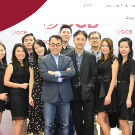
CSR
Investor Relatio
Abo