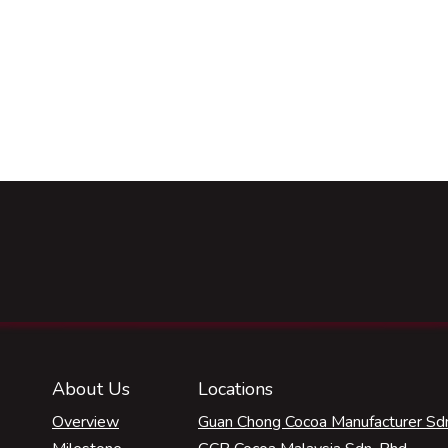
About Us
Locations
Overview
Guan Chong Cocoa Manufacturer Sdn