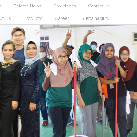
n
Related News
Downloads
Contact Us
ut Us
Products
Career
Sustainability