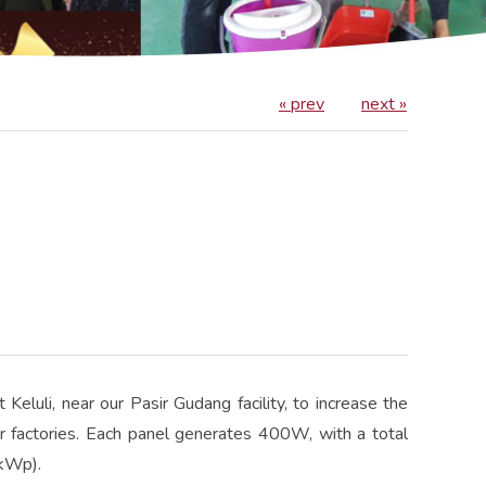
« prev
next »
Keluli, near our Pasir Gudang facility, to increase the
r factories. Each panel generates 400W, with a total
(kWp).