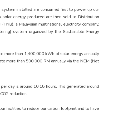
 system installed are consumed first to power up our
 solar energy produced are then sold to Distribution
(TNB), a Malaysian multinational electricity company,
ering) system organized by the Sustainable Energy
ce more than 1,400,000 kWh of solar energy annually
rate more than 500,000 RM annually via the NEM (Net
 per day is around 10.18 hours. This generated around
 CO2 reduction.
r facilities to reduce our carbon footprint and to have