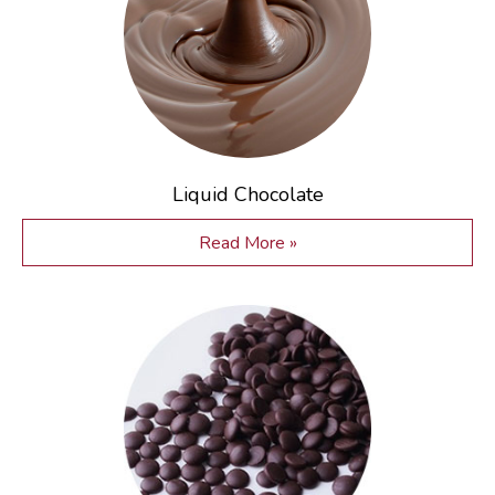
Liquid Chocolate
Read More »