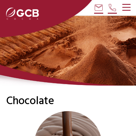
email
phone
Chocolate