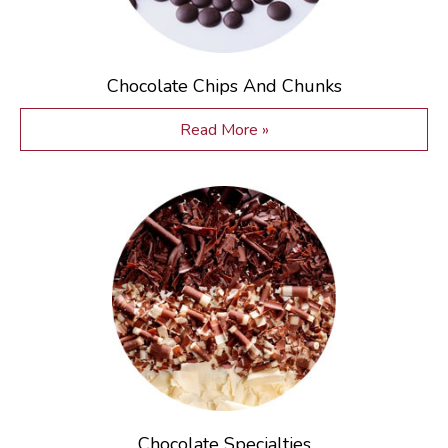
Chocolate Chips And Chunks
Read More »
Chocolate Specialties