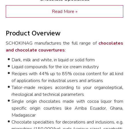
Read More »
Product Overview
SCHOKINAG manufactures the full range of
chocolates
and chocolate couvertures
:
Dark, milk and white, in liquid or solid form
Liquid compounds for the ice cream industry
Recipes with 44% up to 85% cocoa content for all kind
of applications for industrial users and artisans
Tailor-made recipes according to your organoleptical,
rheological and technical parameters
Single origin chocolates made with cocoa liquor from
specific origin countries like Arriba Ecuador, Ghana,
Madagascar
Chocolate specialties for decorations and inclusions, e.g.