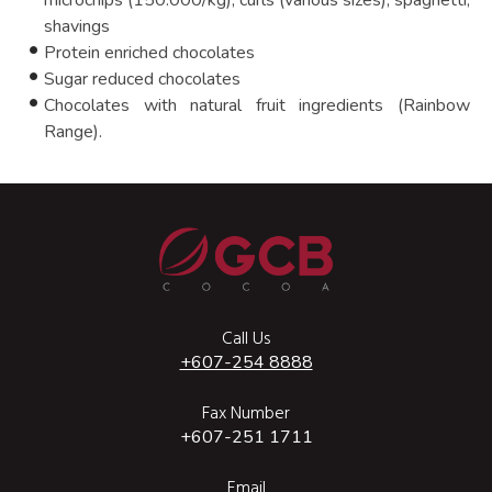
microchips (150.000/kg), curls (various sizes), spaghetti,
shavings
Protein enriched chocolates
Sugar reduced chocolates
Chocolates with natural fruit ingredients (Rainbow
Range).
Call Us
+607-254 8888
Fax Number
+607-251 1711
Email