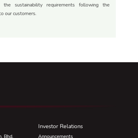
 the sustainability requirements following the
o our customers.
Investor Relations
. Bhd.
Announcements