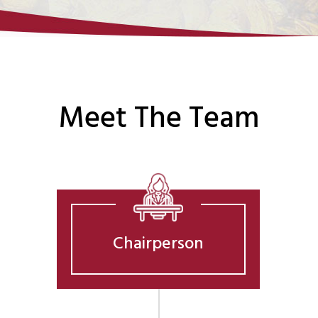
Meet The Team
Chairperson