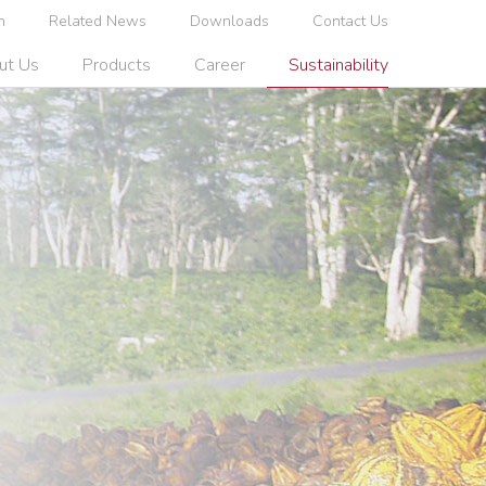
n
Related News
Downloads
Contact Us
ut Us
Products
Career
Sustainability