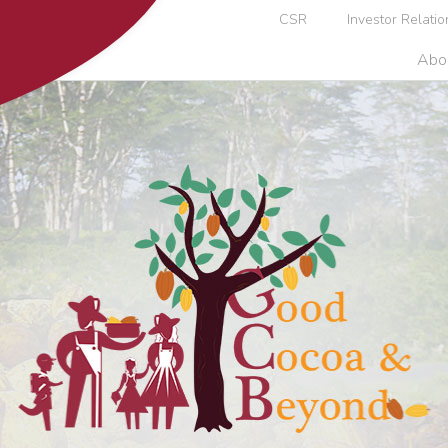
CSR
Investor Relatio
Abo