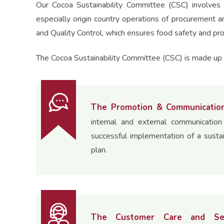
Our Cocoa Sustainability Committee (CSC) involves 
especially origin country operations of procurement a
and Quality Control, which ensures food safety and pro
The Cocoa Sustainability Committee (CSC) is made up o
The Promotion & Communicatio
internal and external communicatio
successful implementation of a susta
plan.
The Customer Care and Se