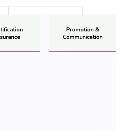
tification
Promotion &
surance
Communication