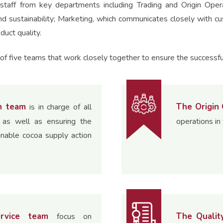
staff from key departments including Trading and Origin Ope
nd sustainability; Marketing, which communicates closely with c
duct quality.
f five teams that work closely together to ensure the successfu
n team
The Origin
is in charge of all
n as well as ensuring the
operations in 
inable cocoa supply action
rvice team
The Qualit
focus on