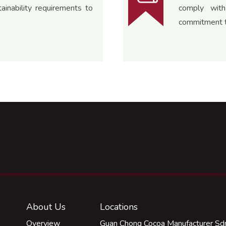
inability requirements to
comply with
commitment t
About Us
Locations
Overview
Guan Chong Cocoa Manufacturer Sdn