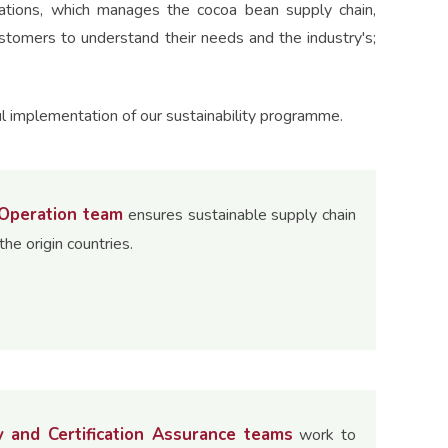
rations, which manages the cocoa bean supply chain,
ustomers to understand their needs and the industry's;
l implementation of our sustainability programme.
 Operation team
ensures sustainable supply chain
the origin countries.
y and Certification Assurance teams
work to