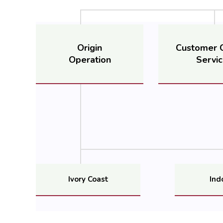
Origin
Customer 
Operation
Servi
Ivory Coast
Ind