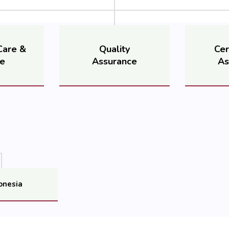
Care &
Quality
Cer
ce
Assurance
As
onesia