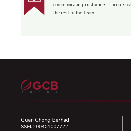
communicating customers’ cocoa susta
the rest of the team.
Guan Chong Berhad
SSM: 200401007722