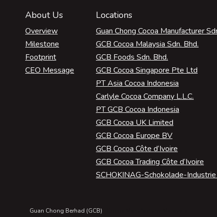
About Us
Locations
Overview
Guan Chong Cocoa Manufacturer Sdn
Milestone
GCB Cocoa Malaysia Sdn. Bhd.
Footprint
GCB Foods Sdn. Bhd.
CEO Message
GCB Cocoa Singapore Pte Ltd
PT Asia Cocoa Indonesia
Carlyle Cocoa Company L.L.C.
PT GCB Cocoa Indonesia
GCB Cocoa UK Limited
GCB Cocoa Europe BV
GCB Cocoa Côte d‘Ivoire
GCB Cocoa Trading Côte d‘Ivoire
SCHOKINAG-Schokolade-Industri
Guan Chong Berhad (GCB)
| Cocoa Manufacturer Malaysia