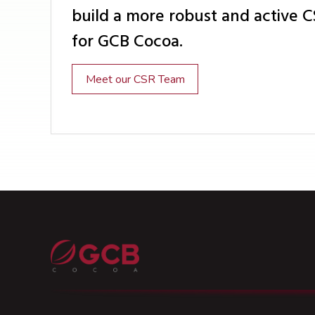
build a more robust and active 
for GCB Cocoa.
Meet our CSR Team