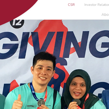
CSR
Investor Relatio
Abo