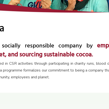
a
emp
socially responsible company by
t, and sourcing sustainable cocoa.
in CSR activities through participating in charity runs, bloo
a programme formalizes our commitment to being a company that 
munity, employees and planet.