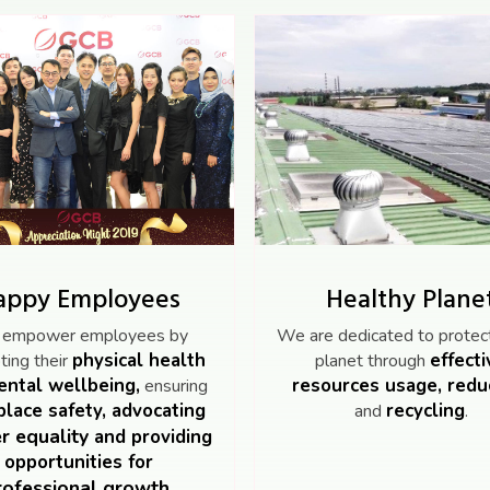
appy Employees
Healthy Plane
empower employees by
We are dedicated to protect
physical health
effecti
ing their
planet through
ntal wellbeing,
resources usage, redu
ensuring
lace safety, advocating
recycling
and
.
r equality
and providing
opportunities for
rofessional growth.