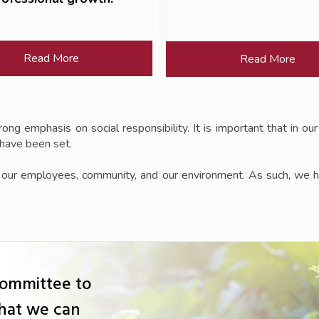
Read More
Read More
g emphasis on social responsibility. It is important that in our
 have been set.
f our employees, community, and our environment. As such, we h
Committee to
that we can