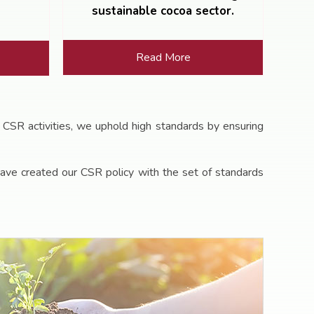
sustainable cocoa sector.
Read More
 CSR activities, we uphold high standards by ensuring
ave created our CSR policy with the set of standards