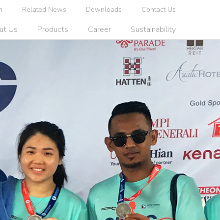
n
Related News
Downloads
Contact Us
ut Us
Products
Career
Sustainability