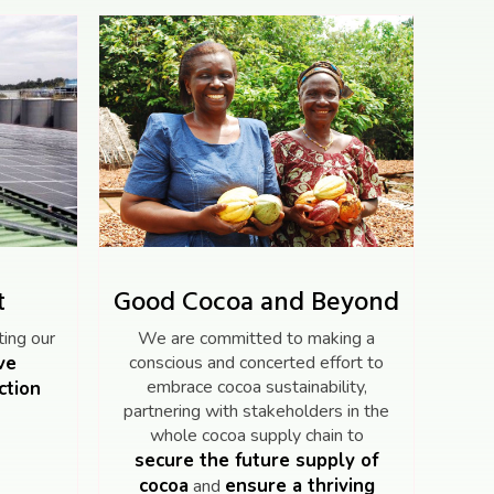
t
Good Cocoa and Beyond
ing our
We are committed to making a
ve
conscious and concerted effort to
embrace cocoa sustainability,
ction
partnering with stakeholders in the
whole cocoa supply chain to
secure the future supply of
cocoa
ensure a thriving
and