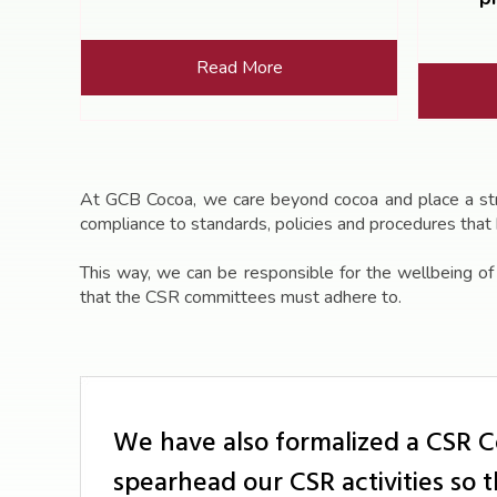
Read More
At GCB Cocoa, we care beyond cocoa and place a stron
compliance to standards, policies and procedures that
This way, we can be responsible for the wellbeing o
that the CSR committees must adhere to.
We have also formalized a CSR 
spearhead our CSR activities so 