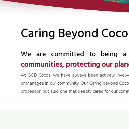
Caring Beyond Coco
We are committed to being a 
communities, protecting our plane
At GCB Cocoa, we have always been actively involved 
orphanages in our community. Our Caring beyond Coco
processor, but also one that deeply cares for our com