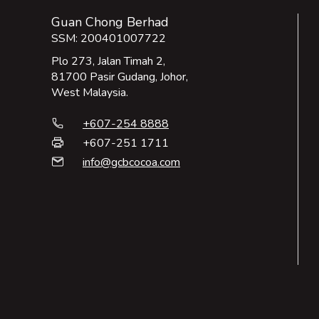
Guan Chong Berhad
SSM: 200401007722
Plo 273, Jalan Timah 2,
81700 Pasir Gudang, Johor,
West Malaysia.
+607-254 8888
phone
+607-251 1711
print
info@gcbcocoa.com
email