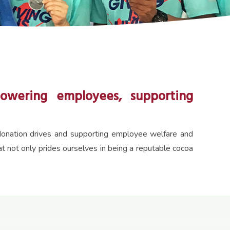
owering employees, supporting
d donation drives and supporting employee welfare and
not only prides ourselves in being a reputable cocoa