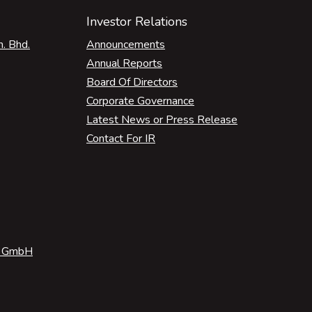
Investor Relations
. Bhd.
Announcements
Annual Reports
Board Of Directors
Corporate Governance
Latest News or Press Release
Contact For IR
e GmbH