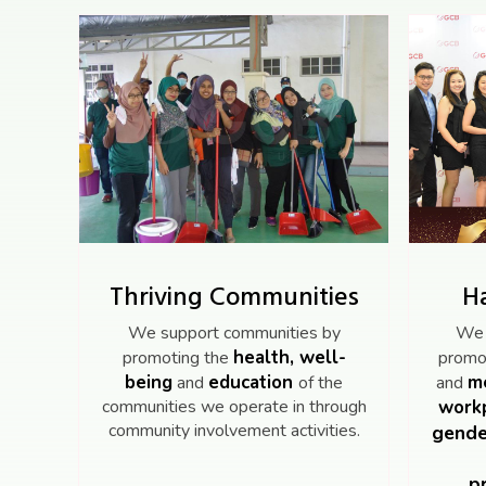
Thriving Communities
H
We support communities by
We 
health, well-
promoting the
promot
being
education
me
and
of the
and
communities we operate in through
workp
community involvement activities.
gende
p