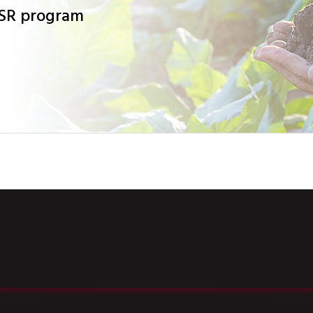
CSR program