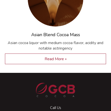
Asian Blend Cocoa Mass
Asian cocoa liquor with medium cocoa flavor, acidity and
notable astringency
Read More »
Call Us