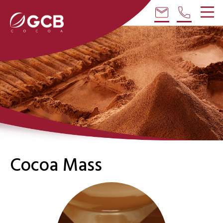
email
phone
Cocoa Mass