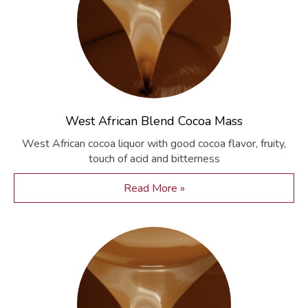
West African Blend Cocoa Mass
West African cocoa liquor with good cocoa flavor, fruity,
touch of acid and bitterness
Read More »