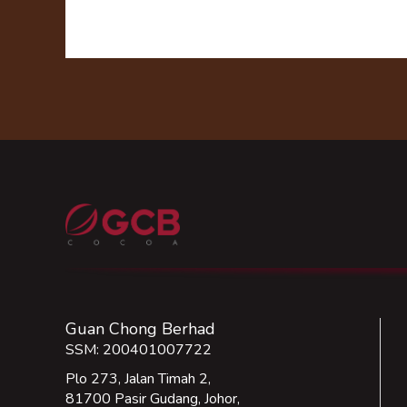
Guan Chong Berhad
SSM: 200401007722
Plo 273, Jalan Timah 2,
81700 Pasir Gudang, Johor,