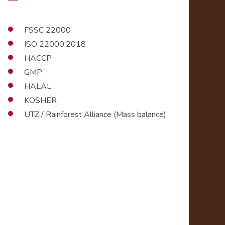
FSSC 22000
ISO 22000:2018
HACCP
GMP
HALAL
KOSHER
UTZ / Rainforest Alliance (Mass balance)