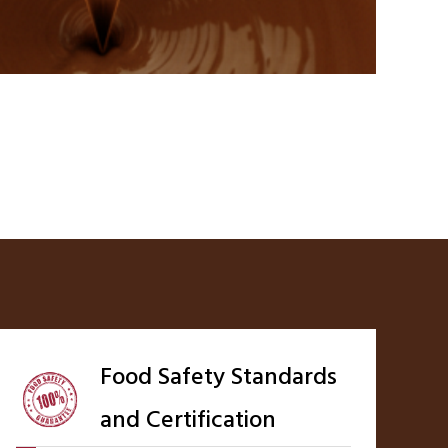
Food Safety Standards
and Certification