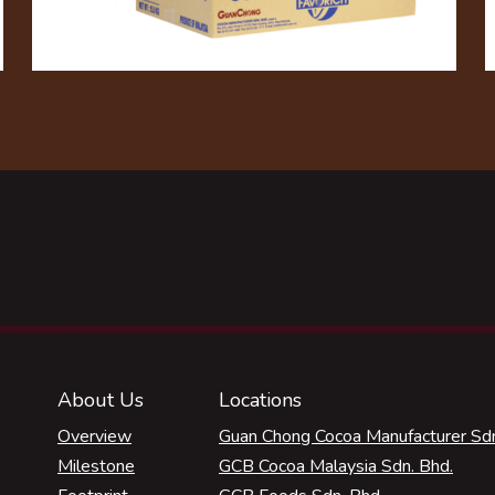
About Us
Locations
Overview
Guan Chong Cocoa Manufacturer Sdn
Milestone
GCB Cocoa Malaysia Sdn. Bhd.