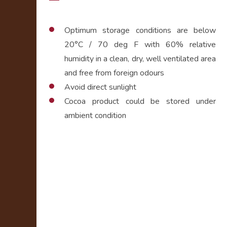
Optimum storage conditions are below
20°C / 70 deg F with 60% relative
humidity in a clean, dry, well ventilated area
and free from foreign odours
Avoid direct sunlight
Cocoa product could be stored under
ambient condition