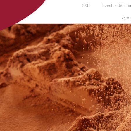
CSR
Investor Relatio
Abo