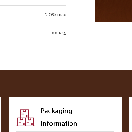
2.0% max
99.5%
Packaging
Information