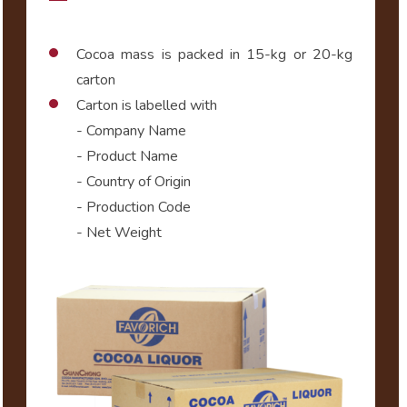
Cocoa mass is packed in 15-kg or 20-kg
carton
Carton is labelled with
- Company Name
- Product Name
- Country of Origin
- Production Code
- Net Weight