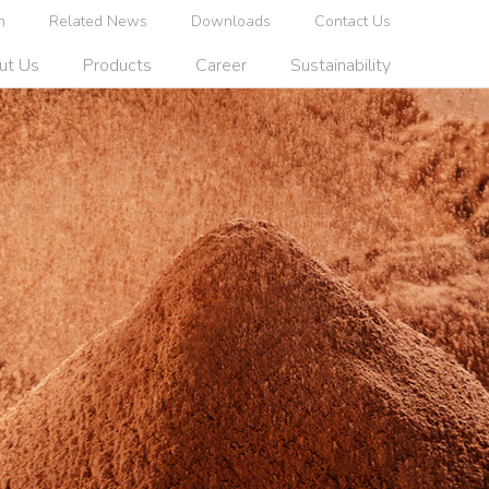
n
Related News
Downloads
Contact Us
ut Us
Products
Career
Sustainability