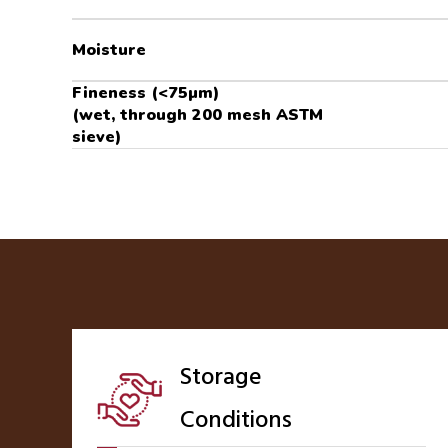
Moisture
Fineness (<75µm)
(wet, through 200 mesh ASTM
sieve)
Storage
Conditions