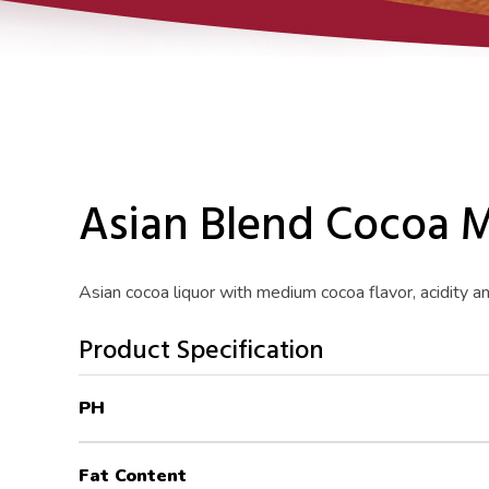
Asian Blend Cocoa 
Asian cocoa liquor with medium cocoa flavor, acidity a
Product Specification
PH
Fat Content