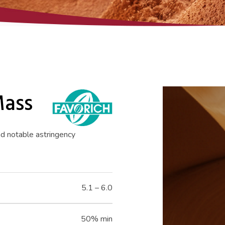
Mass
nd notable astringency
5.1 – 6.0
50% min