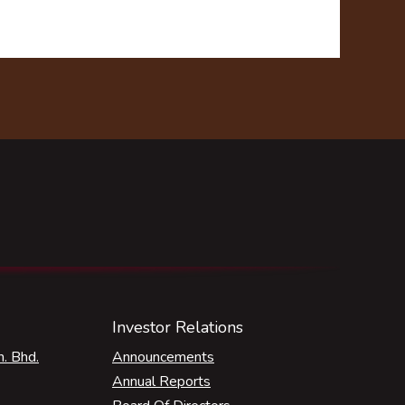
Investor Relations
. Bhd.
Announcements
Annual Reports