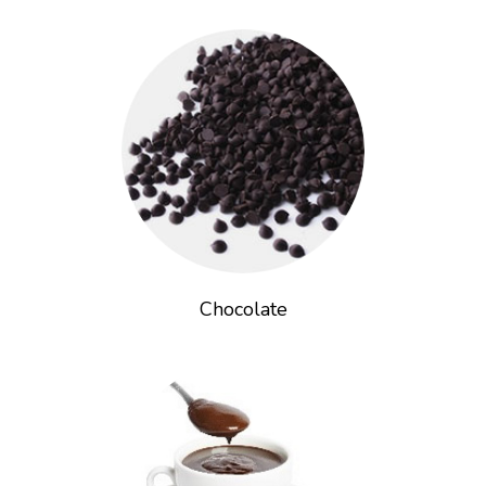
Chocolate