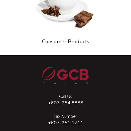
Consumer Products
Call Us
+607-254 8888
Fax Number
+607-251 1711