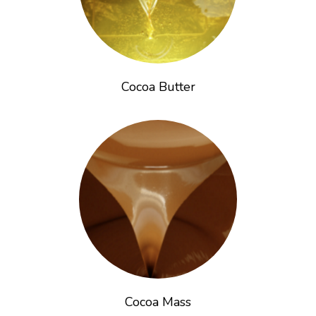
Cocoa Butter
Cocoa Mass