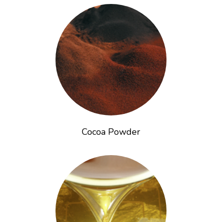
Cocoa Powder