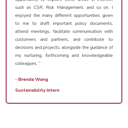
such as CSR, Risk Management, and so on. I
enjoyed the many different opportunities given
to me to draft important policy documents,
attend meetings, facilitate communication with
customers and partners, and contribute to
decisions and projects, alongside the guidance of
my nurturing, forthcoming and knowledgeable
colleagues. “
- Brenda Wang
Sustainability Intern