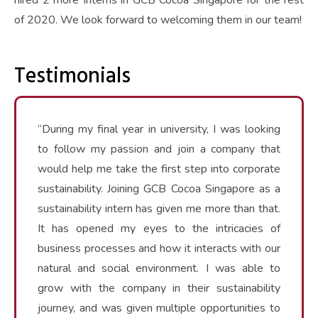
hired 2 more Interns in GCB Cocoa Singapore for the rest
of 2020. We look forward to welcoming them in our team!
Testimonials
“During my final year in university, I was looking
to follow my passion and join a company that
would help me take the first step into corporate
sustainability. Joining GCB Cocoa Singapore as a
sustainability intern has given me more than that.
It has opened my eyes to the intricacies of
business processes and how it interacts with our
natural and social environment. I was able to
grow with the company in their sustainability
journey, and was given multiple opportunities to