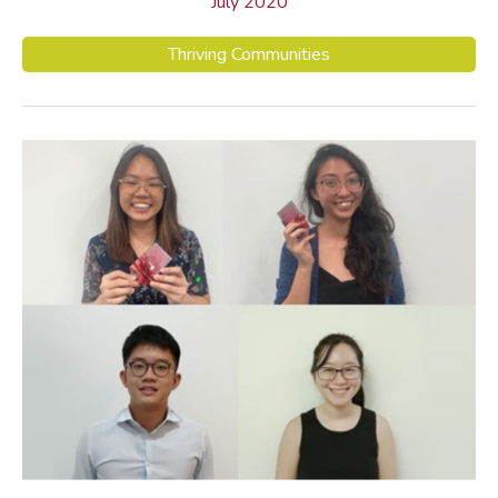
July 2020
Thriving Communities