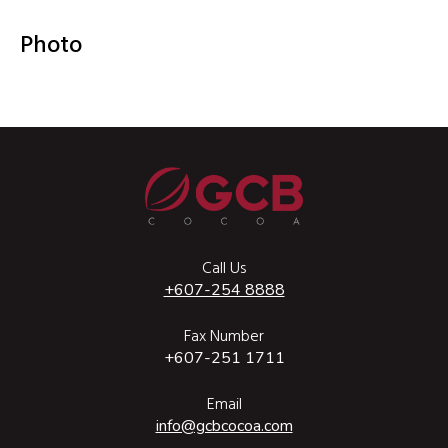
Photo
Call Us
+607-254 8888
Fax Number
+607-251 1711
Email
info@gcbcocoa.com