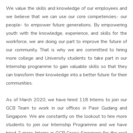
We value the skills and knowledge of our employees and
we believe that we can use our core competencies- our
people- to empower future generations. By empowering
youth with the knowledge, experience, and skills for the
workforce, we are doing our part to improve the future of
our community. That is why we are committed to hiring
more college and University students to take part in our
Internship programme to gain valuable skills so that they
can transform their knowledge into a better future for their
communities.
As of March 2020, we have hired 118 Interns to join our
GCB Team to work in our offices in Pasir Gudang and
Singapore. We are constantly on the lookout to hire more
students to join our Internship Programme and we have