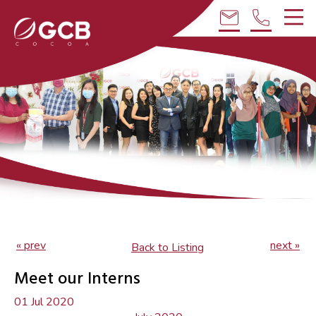
email
phone
« prev
next »
Back to Listing
Meet our Interns
01 Jul 2020