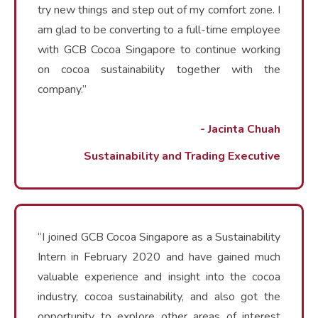
try new things and step out of my comfort zone. I
am glad to be converting to a full-time employee
with GCB Cocoa Singapore to continue working
on cocoa sustainability together with the
company.”
- Jacinta Chuah
Sustainability and Trading Executive
“I joined GCB Cocoa Singapore as a Sustainability
Intern in February 2020 and have gained much
valuable experience and insight into the cocoa
industry, cocoa sustainability, and also got the
opportunity to explore other areas of interest