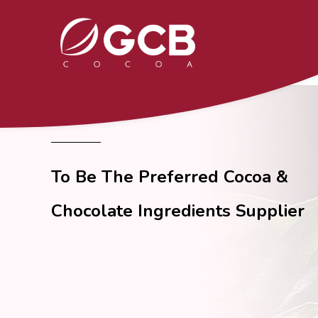
To Be The Preferred Cocoa &
Chocolate Ingredients Supplier