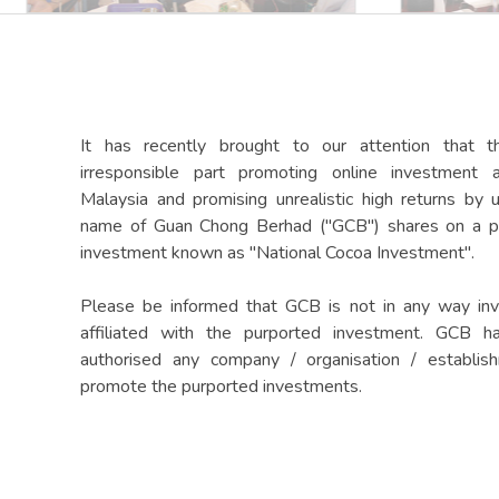
It has recently brought to our attention that t
irresponsible part promoting online investment 
Malaysia and promising unrealistic high returns by 
name of Guan Chong Berhad ("GCB") shares on a p
investment known as "National Cocoa Investment".
Please be informed that GCB is not in any way inv
affiliated with the purported investment. GCB h
authorised any company / organisation / establis
promote the purported investments.