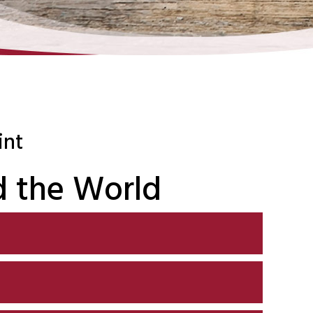
int
 the World