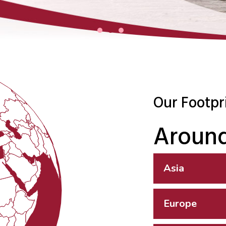
Our Footpr
Around
Asia
Europe