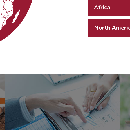
Africa
North Ameri
Aquilas
Advisory
(M'sia) Sdn Bhd
(806736-U)