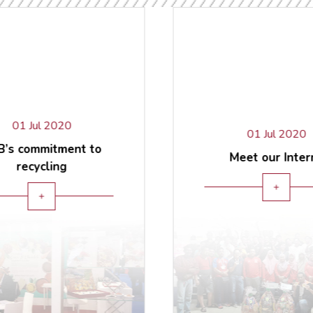
01 Jul 2020
01 Jul 2020
’s commitment to
Meet our Inter
recycling
add
add