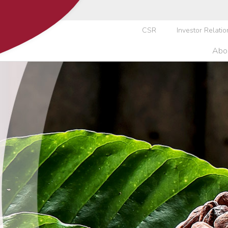
CSR
Investor Relatio
Abo