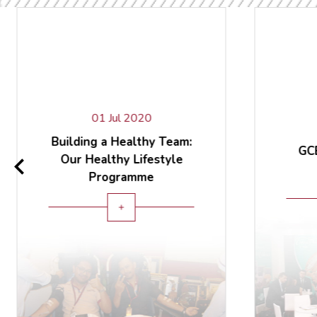
01 Jul 2020
Building a Healthy Team:
GCB
Our Healthy Lifestyle
Programme
add