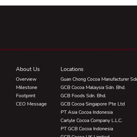
About Us
Locations
Overview
Guan Chong Cocoa Manufacturer Sdn
Milestone
GCB Cocoa Malaysia Sdn. Bhd.
Footprint
GCB Foods Sdn. Bhd.
CEO Message
GCB Cocoa Singapore Pte Ltd
PT Asia Cocoa Indonesia
Carlyle Cocoa Company L.L.C.
PT GCB Cocoa Indonesia