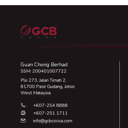
Guan Chong Berhad
SSM: 200401007722
Plo 273, Jalan Timah 2,
81700 Pasir Gudang, Johor,
West Malaysia.
+607-254 8888
phone
+607-251 1711
print
info@gcbcocoa.com
email