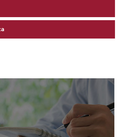
ca
Related News
or Press