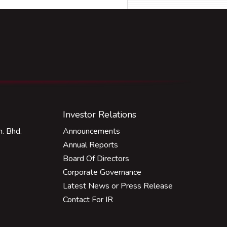
Investor Relations
. Bhd.
Announcements
Annual Reports
Board Of Directors
Corporate Governance
Latest News or Press Release
Contact For IR