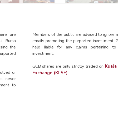
here are
Members of the public are advised to ignore m
at Bursa
emails promoting the purported investment. 
using the
held liable for any claims pertaining to
urported
investment.
Kuala
GCB shares are only strictly traded on
olved or
Exchange (KLSE)
.
as never
hment to