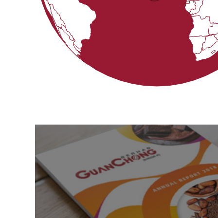
Get Updated
By
Downloading