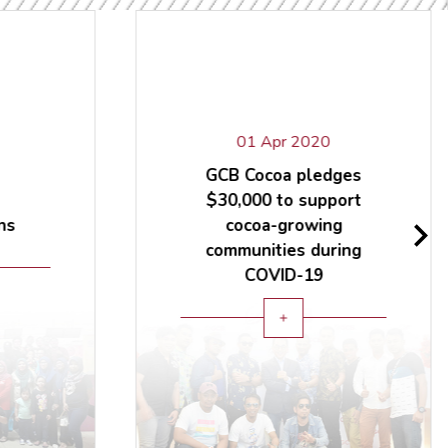
01 Apr 2020
GCB Cocoa pledges
$30,000 to support
ns
cocoa-growing
communities during
COVID-19
add