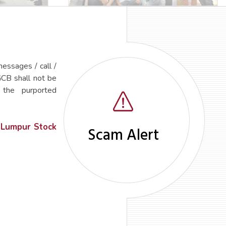
essages / call /
GCB shall not be
 the purported
 Lumpur Stock
Scam Alert