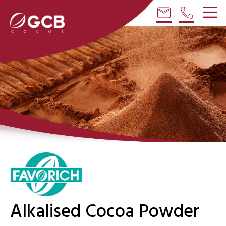
email
phone
Alkalised Cocoa Powder