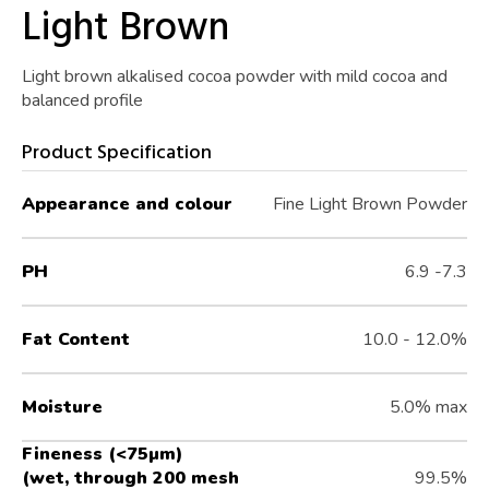
Light Brown
Light brown alkalised cocoa powder with mild cocoa and
balanced profile
Product Specification
Appearance and colour
Fine Light Brown Powder
PH
6.9 -7.3
Fat Content
10.0 - 12.0%
Moisture
5.0% max
Fineness (<75µm)
(wet, through 200 mesh
99.5%