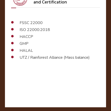
and Certification
FSSC 22000
ISO 22000:2018
HACCP
GMP
HALAL
UTZ / Rainforest Alliance (Mass balance)