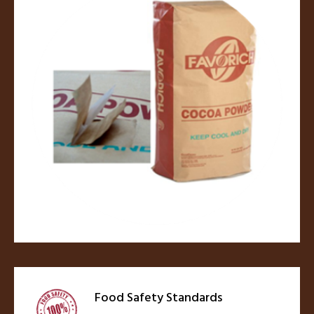
Food Safety Standards