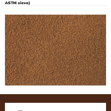
ASTM sieve)