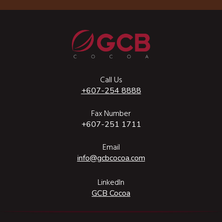
Call Us
+607-254 8888
Fax Number
+607-251 1711
Email
info@gcbcocoa.com
LinkedIn
GCB Cocoa