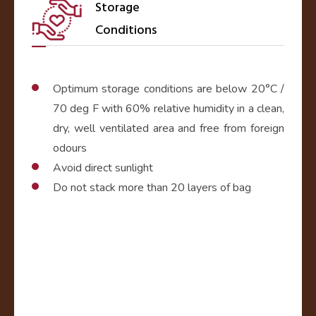
Storage
Conditions
Optimum storage conditions are below 20°C /
70 deg F with 60% relative humidity in a clean,
dry, well ventilated area and free from foreign
odours
Avoid direct sunlight
Do not stack more than 20 layers of bag