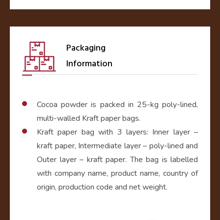
Packaging
Information
Cocoa powder is packed in 25-kg poly-lined,
multi-walled Kraft paper bags.
Kraft paper bag with 3 layers: Inner layer –
kraft paper, Intermediate layer – poly-lined and
Outer layer – kraft paper. The bag is labelled
with company name, product name, country of
origin, production code and net weight.