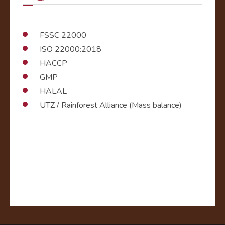
FSSC 22000
ISO 22000:2018
HACCP
GMP
HALAL
UTZ / Rainforest Alliance (Mass balance)