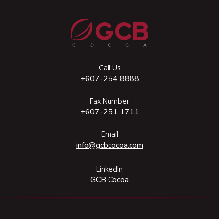
Call Us
+607-254 8888
Fax Number
+607-251 1711
Email
info@gcbcocoa.com
LinkedIn
GCB Cocoa