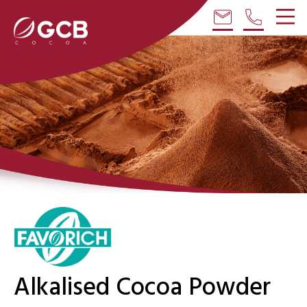
email
phone
Alkalised Cocoa Powder