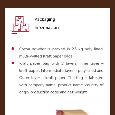
Packaging
Information
Cocoa powder is packed in 25-kg poly-lined,
multi-walled Kraft paper bags.
Kraft paper bag with 3 layers: Inner layer –
kraft paper, Intermediate layer – poly-lined and
Outer layer – kraft paper. The bag is labelled
with company name, product name, country of
origin, production code and net weight.