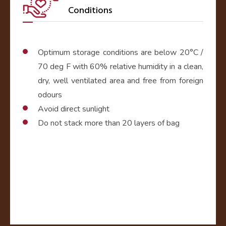
Conditions
Optimum storage conditions are below 20°C /
70 deg F with 60% relative humidity in a clean,
dry, well ventilated area and free from foreign
odours
Avoid direct sunlight
Do not stack more than 20 layers of bag