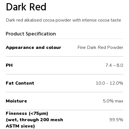
Dark Red
Dark red alkalised cocoa powder with intense cocoa taste
Product Specification
Appearance and colour
Fine Dark Red Powder
PH
7.4 – 8.0
Fat Content
10.0 - 12.0%
Moisture
5.0% max
Fineness (<75µm)
(wet, through 200 mesh
99.5%
ASTM sieve)