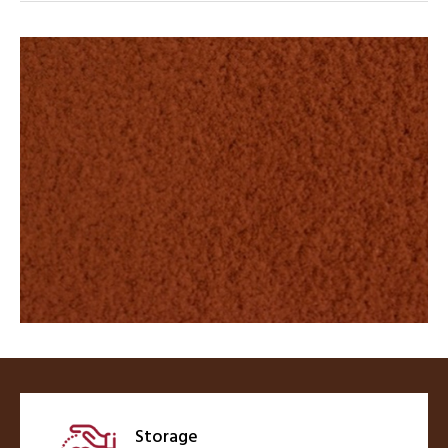
Storage