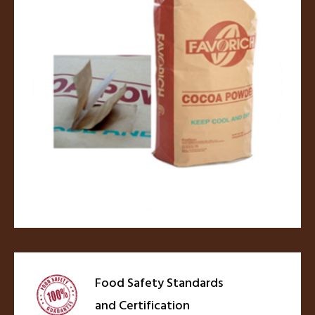
Food Safety Standards
and Certification