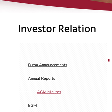
Investor Relation
Bursa Announcements
Annual Reports
AGM Minutes
EGM