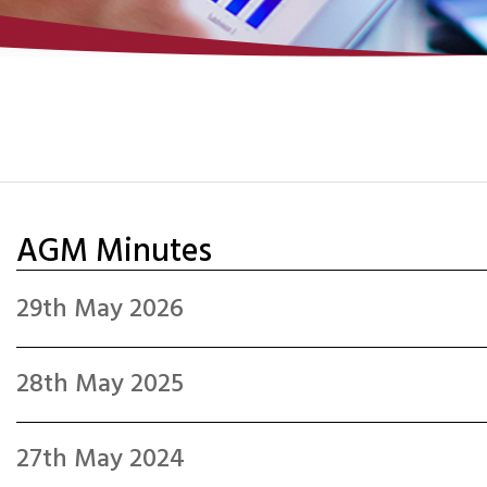
AGM Minutes
29th May 2026
28th May 2025
27th May 2024