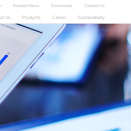
n
Related News
Downloads
Contact Us
ut Us
Products
Career
Sustainability