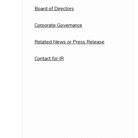
Board of Directors
Corporate Governance
Related News or Press Release
Contact for IR