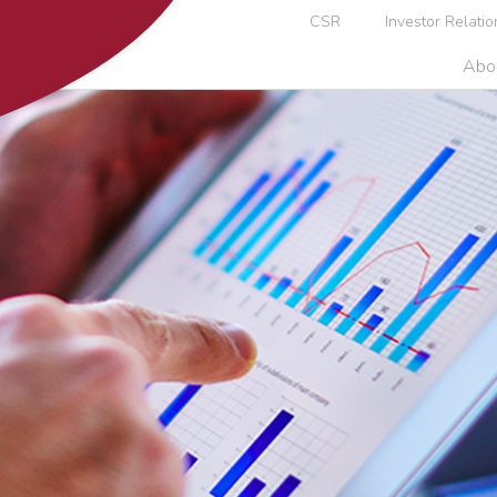
CSR
Investor Relatio
Abo