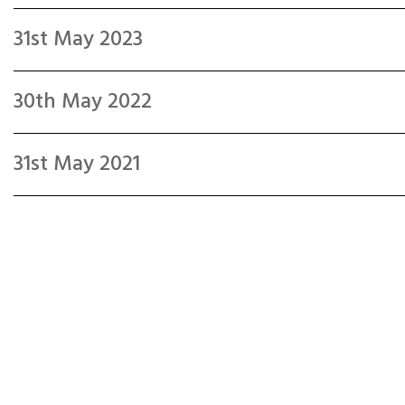
31st May 2023
30th May 2022
31st May 2021