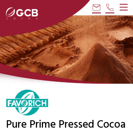
email
phone
Pure Prime Pressed Cocoa