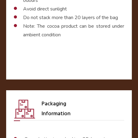
odours
Avoid direct sunlight
Do not stack more than 20 layers of the bag
Note: The cocoa product can be stored under
ambient condition
Packaging
Information