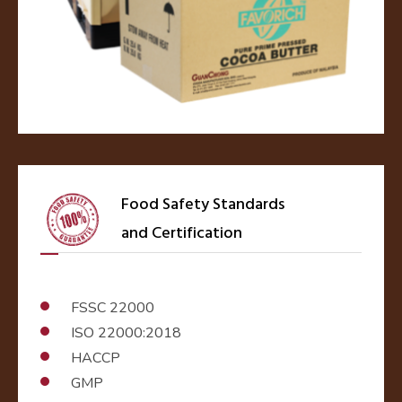
Food Safety Standards
and Certification
FSSC 22000
ISO 22000:2018
HACCP
GMP