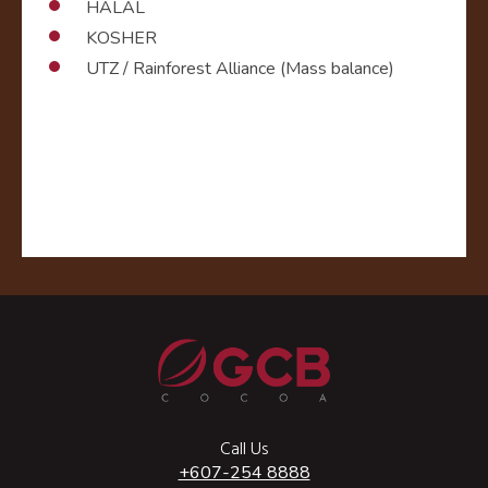
HALAL
KOSHER
UTZ / Rainforest Alliance (Mass balance)
Call Us
+607-254 8888