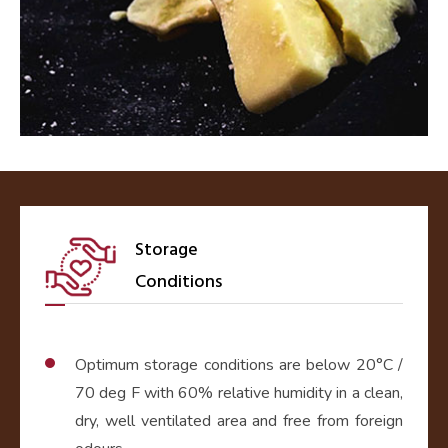
Storage
Conditions
Optimum storage conditions are below 20°C /
70 deg F with 60% relative humidity in a clean,
dry, well ventilated area and free from foreign