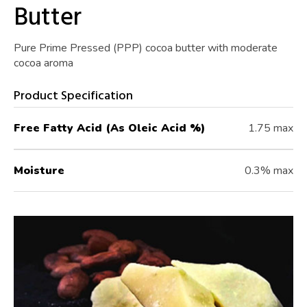
Butter
Pure Prime Pressed (PPP) cocoa butter with moderate
cocoa aroma
Product Specification
Free Fatty Acid (As Oleic Acid %)
1.75 max
Moisture
0.3% max