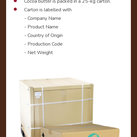
Cocoa butter is packed in a 25-kg carton.
Carton is labelled with
- Company Name
- Product Name
- Country of Origin
- Production Code
- Net Weight