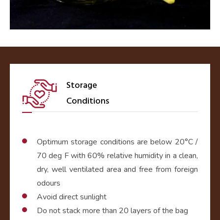
Storage
Conditions
Optimum storage conditions are below 20°C /
70 deg F with 60% relative humidity in a clean,
dry, well ventilated area and free from foreign
odours
Avoid direct sunlight
Do not stack more than 20 layers of the bag