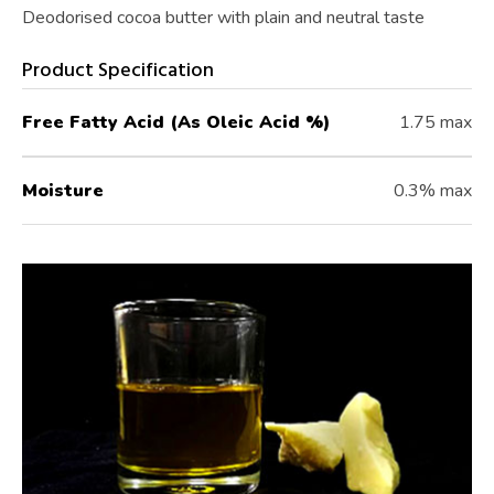
Deodorised cocoa butter with plain and neutral taste
Product Specification
Free Fatty Acid (As Oleic Acid %)
1.75 max
Moisture
0.3% max