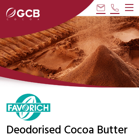
email
phone
Deodorised Cocoa Butter