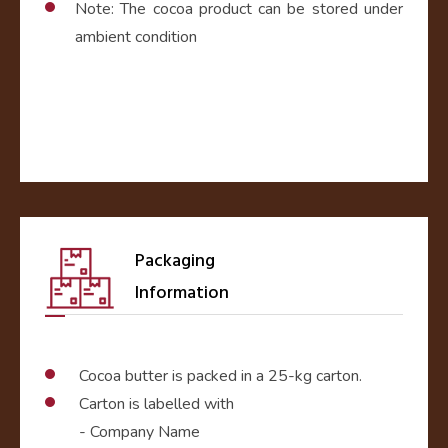
Note: The cocoa product can be stored under
ambient condition
Packaging
Information
Cocoa butter is packed in a 25-kg carton.
Carton is labelled with
- Company Name