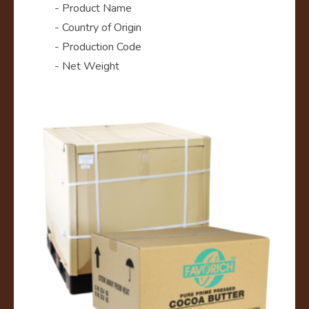
- Product Name
- Country of Origin
- Production Code
- Net Weight