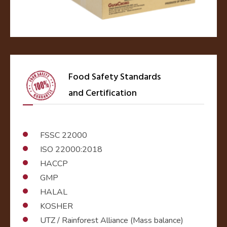
Food Safety Standards
and Certification
FSSC 22000
ISO 22000:2018
HACCP
GMP
HALAL
KOSHER
UTZ / Rainforest Alliance (Mass balance)