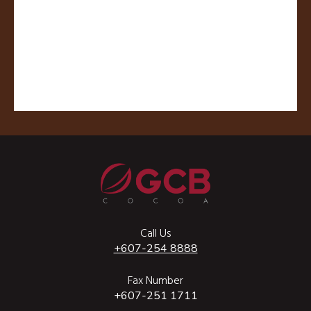
Call Us
+607-254 8888
Fax Number
+607-251 1711