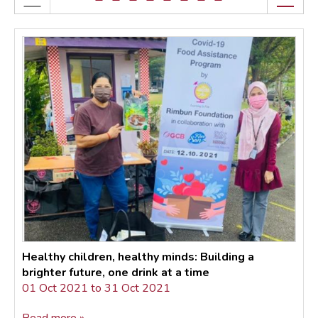
Healthy children, healthy minds: Building a
brighter future, one drink at a time
01 Oct 2021 to 31 Oct 2021