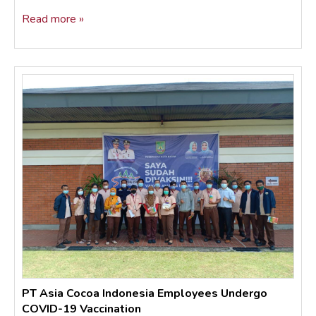
Read more »
PT Asia Cocoa Indonesia Employees Undergo
COVID-19 Vaccination