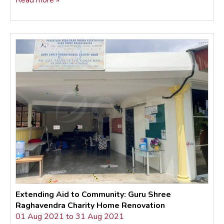
Read more »
Extending Aid to Community: Guru Shree
Raghavendra Charity Home Renovation
01 Aug 2021 to 31 Aug 2021