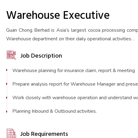
Warehouse Executive
Guan Chong Berhad is Asia’s largest cocoa processing compa
Warehouse department on their daily operational activities. .
Job Description
Warehouse planning for insurance claim, report & meeting
Prepare analysis report for Warehouse Manager and pres
Work closely with warehouse operation and understand w
Planning Inbound & Outbound activities.
Job Requirements