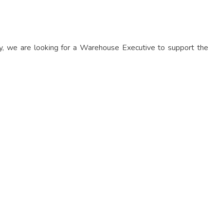
ly, we are looking for a Warehouse Executive to support the