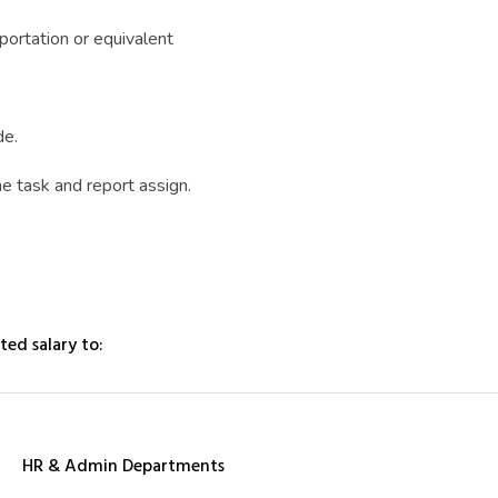
portation or equivalent
de.
he task and report assign.
ted salary to:
HR & Admin Departments