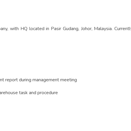
ny, with HQ located in Pasir Gudang, Johor, Malaysia. Current
ent report during management meeting
arehouse task and procedure