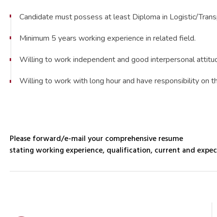
Candidate must possess at least Diploma in Logistic/Trans
Minimum 5 years working experience in related field.
Willing to work independent and good interpersonal attitu
Willing to work with long hour and have responsibility on t
Please forward/e-mail your comprehensive resume
stating working experience, qualification, current and expec