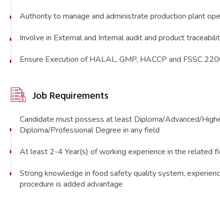
Authority to manage and administrate production plant ope
Involve in External and Internal audit and product traceabili
Ensure Execution of HALAL, GMP, HACCP and FSSC 22
Job Requirements
Candidate must possess at least Diploma/Advanced/Highe
Diploma/Professional Degree in any field
At least 2-4 Year(s) of working experience in the related fiel
Strong knowledge in food safety quality system, experienc
procedure is added advantage