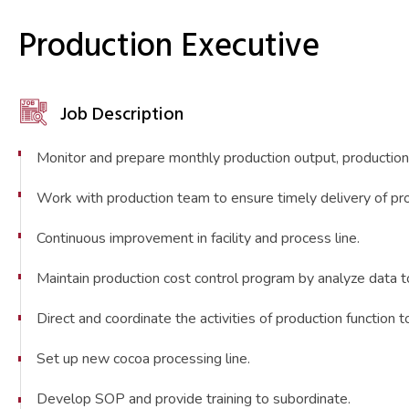
Production Executive
Job Description
Monitor and prepare monthly production output, production
Work with production team to ensure timely delivery of pr
Continuous improvement in facility and process line.
Maintain production cost control program by analyze data
Direct and coordinate the activities of production function 
Set up new cocoa processing line.
Develop SOP and provide training to subordinate.