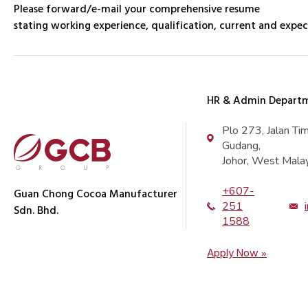
Please forward/e-mail your comprehensive resume
stating working experience, qualification, current and expec
HR & Admin Depart
Plo 273, Jalan Ti
Gudang,
Johor, West Malay
+607-
Guan Chong Cocoa Manufacturer
251
Sdn. Bhd.
1588
Apply Now »