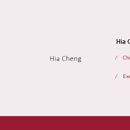
Hia
Chi
Ex