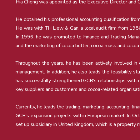
Hia Cheng was appointed as the Executive Director and Ch
He obtained his professional accounting qualification
He was with TH Liew & Gan, a local audit firm from 198
In 1996, he was promoted to Finance and Trading Manag
and the marketing of cocoa butter, cocoa mass and cocoa
Throughout the years, he has been actively involved in c
management. In addition, he also leads the feasibility s
has successfully strengthened GCB’s relationships with ma
key suppliers and customers and cocoa-related organisat
Currently, he leads the trading, marketing, accounting, fin
GCB's expansion projects within European market. In O
set up subsidiary in United Kingdom, which is a propert