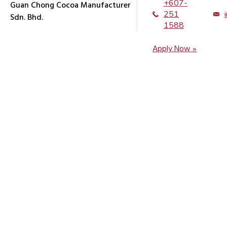
+607-
Guan Chong Cocoa Manufacturer
251
Sdn. Bhd.
1588
Apply Now »