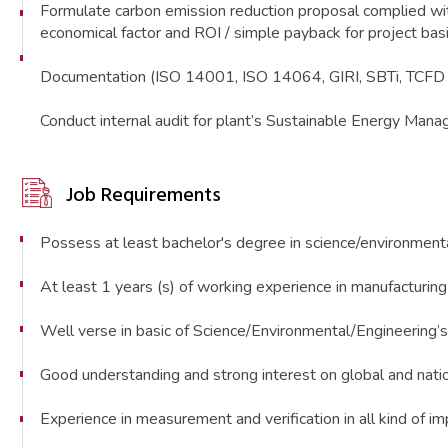
Formulate carbon emission reduction proposal complie
economical factor and ROI / simple payback for project ba
Documentation (ISO 14001, ISO 14064, GIRI, SBTi, TCFD r
Conduct internal audit for plant’s Sustainable Energy Ma
Job Requirements
Possess at least bachelor's degree in science/environmenta
At least 1 years (s) of working experience in manufacturing p
Well verse in basic of Science/Environmental/Engineering’s 
Good understanding and strong interest on global and natio
Experience in measurement and verification in all kind of i