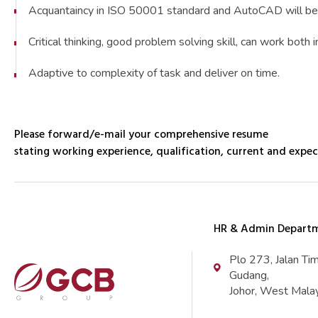
Acquantaincy in ISO 50001 standard and AutoCAD will be
Critical thinking, good problem solving skill, can work bot
Adaptive to complexity of task and deliver on time.
Please forward/e-mail your comprehensive resume
stating working experience, qualification, current and expec
HR & Admin Depart
Plo 273, Jalan Ti
Gudang,
Johor, West Malay