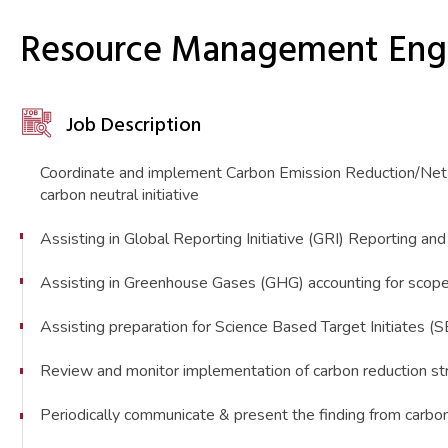
Resource Management Engi
Job Description
Coordinate and implement Carbon Emission Reduction/Net Z
carbon neutral initiative
Assisting in Global Reporting Initiative (GRI) Reporting an
Assisting in Greenhouse Gases (GHG) accounting for scope
Assisting preparation for Science Based Target Initiates (
Review and monitor implementation of carbon reduction st
Periodically communicate & present the finding from carbo